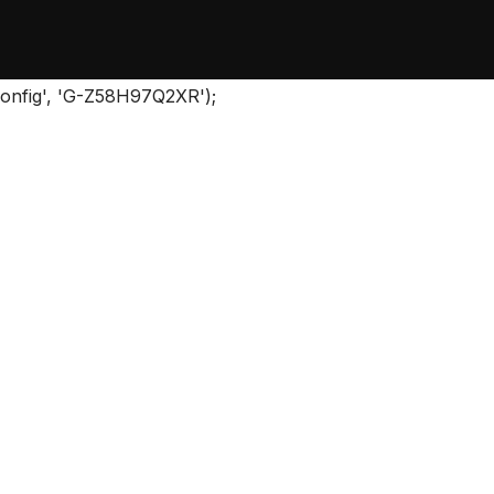
'config', 'G-Z58H97Q2XR');