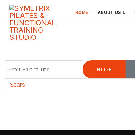
HOME
ABOUT US
Enter Part of Title
FILTER
Scars