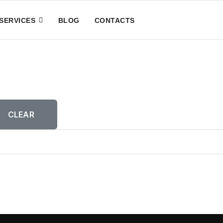
SERVICES
BLOG
CONTACTS
CLEAR