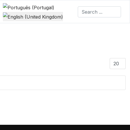
Select your language
Display #