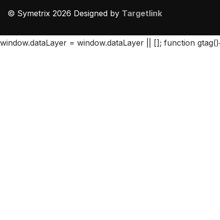
© Symetrix 2026 Designed by
Targetlink
window.dataLayer = window.dataLayer || []; function gtag()