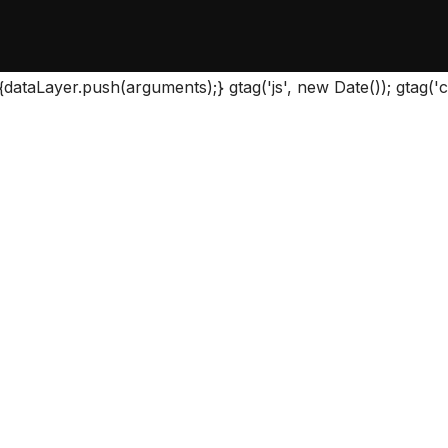
{dataLayer.push(arguments);} gtag('js', new Date()); gtag(