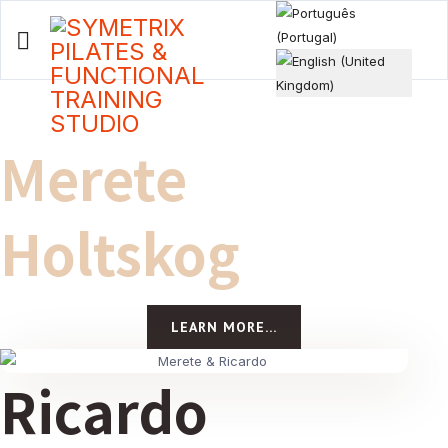
Select your language
Merete
Holtskog
LEARN MORE...
Ricardo