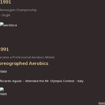
1991
Norwegian Championship
- Single
1991
ecame a Professional Aerobics Athlete
oreographed Aerobics
1989
Ricardo Aguiar - Attended the Mr. Olympia Contest - Italy
1989
1990