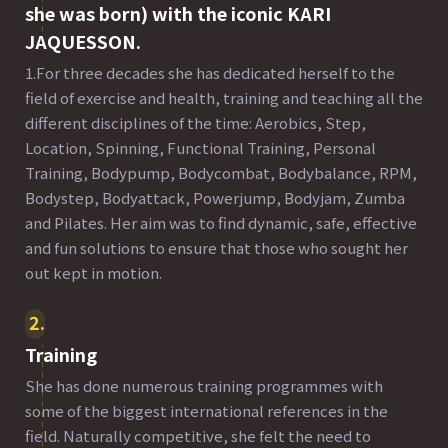
she was born) with the iconic KARI
JAQUESSON.
1.For three decades she has dedicated herself to the
field of exercise and health, training and teaching all the
different disciplines of the time: Aerobics, Step,
Location, Spinning, Functional Training, Personal
Training, Bodypump, Bodycombat, Bodybalance, RPM,
Bodystep, Bodyattack, Powerjump, Bodyjam, Zumba
and Pilates. Her aim was to find dynamic, safe, effective
and fun solutions to ensure that those who sought her
out kept in motion.
2
Training
She has done numerous training programmes with
some of the biggest international references in the
field. Naturally competitive, she felt the need to