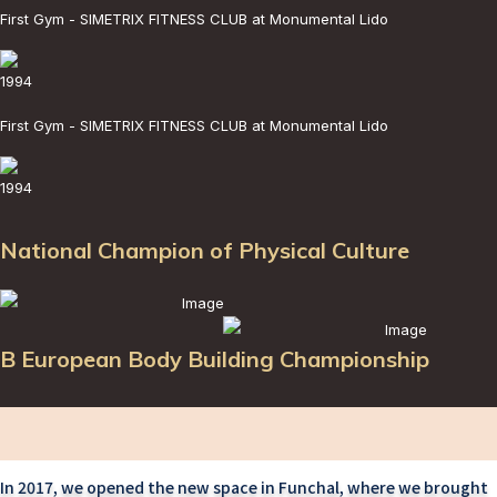
First Gym - SIMETRIX FITNESS CLUB at Monumental Lido
1994
First Gym - SIMETRIX FITNESS CLUB at Monumental Lido
1994
National Champion of Physical Culture
FB European Body Building Championship
In 2017, we opened the new space in Funchal, where we brought