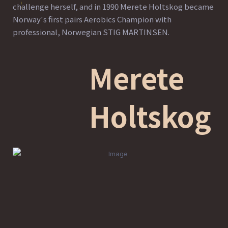
challenge herself, and in 1990 Merete Holtskog became
Norway's first pairs Aerobics Champion with
professional, Norwegian STIG MARTINSEN.
Merete
Holtskog