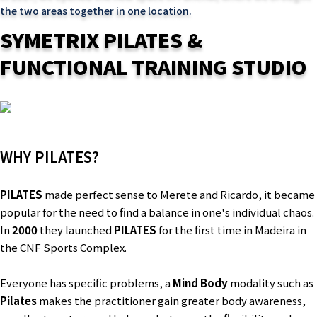
the two areas together in one location.
SYMETRIX PILATES &
FUNCTIONAL TRAINING STUDIO
WHY PILATES?
PILATES
made perfect sense to Merete and Ricardo, it became
popular for the need to find a balance in one's individual chaos.
In
2000
they launched
PILATES
for the first time in Madeira in
the CNF Sports Complex.
Everyone has specific problems, a
Mind Body
modality such as
Pilates
makes the practitioner gain greater body awareness,