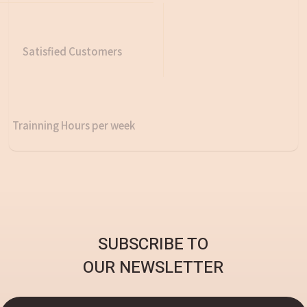
Satisfied Customers
Trainning Hours per week
SUBSCRIBE TO
OUR NEWSLETTER