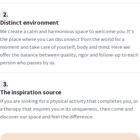
2
Distinct environment
We create a calm and harmonious space to welcome you. It's
the place where you can disconnect from the world for a
moment and take care of yourself, body and mind. Here we
offer the balance between quality, rigor and follow-up to each
person who passes by us.
3
The inspiration source
If you are looking for a physical activity that completes you, or
a therapy that inspires you in its uniqueness, then come and
discover our space and feel the difference.