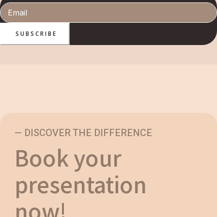
SUBSCRIBE
— DISCOVER THE DIFFERENCE
Book your
presentation
now!