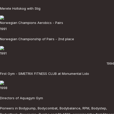
Merete Holtskog with Stig
Norwegian Champions Aerobics - Pairs
1991
Norwegian Championship of Pairs - 2nd place
1991
1994
First Gym - SIMETRIX FITNESS CLUB at Monumental Lido
1998
Directors of Aquagym Gym
Pioneers in Bodypump, Bodycombat, Bodybalance, RPM, Bodystep,