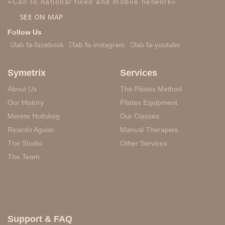
«Call to national fixed and mobile network»
SEE ON MAP
Follow Us
fab fa-facebook
fab fa-instagram
fab fa-youtube
Symetrix
Services
About Us
The Pilates Method
Our History
Pilates Equipment
Merete Holtskog
Our Classes
Ricardo Aguiar
Manual Therapies
The Studio
Other Services
The Team
Support & FAQ