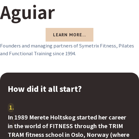
Aguiar
LEARN MORE...
Founders and managing partners of Symetrix Fitness, Pilates
and Functional Training since 1994.
How did it all start?
1
In 1989 Merete Holtskog started her career
in the world of FITNESS through the TRIM
TRAM fitness school in Oslo, Norway (where