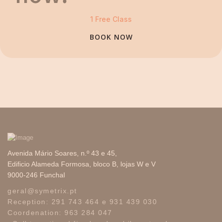
1 Free Class
BOOK NOW
Avenida Mário Soares, n.º 43 e 45,
Edificio Alameda Formosa, bloco B, lojas W e V
9000-246 Funchal
geral
@
symetrix
.
pt
Reception:
291 743 464
e
931 439 030
Coordenation:
963 284 047