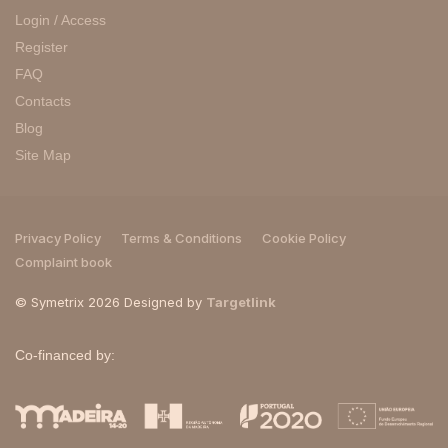
Login / Access
Register
FAQ
Contacts
Blog
Site Map
Privacy Policy
Terms & Conditions
Cookie Policy
Complaint book
© Symetrix 2026 Designed by
Targetlink
Co-financed by: