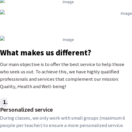
What makes us different?
Our main objective is to offer the best service to help those
who seek us out. To achieve this, we have highly qualified
professionals and services that complement our mission:
Quality, Health and Well-being!
1
Personalized service
During classes, we only work with small groups (maximum 6
people per teacher) to ensure a more personalized service.