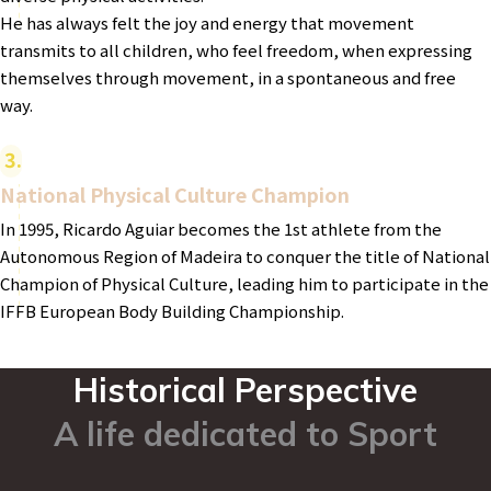
He has always felt the joy and energy that movement
transmits to all children, who feel freedom, when expressing
themselves through movement, in a spontaneous and free
way.
3
National Physical Culture Champion
In 1995, Ricardo Aguiar becomes the 1st athlete from the
Autonomous Region of Madeira to conquer the title of National
Champion of Physical Culture, leading him to participate in the
IFFB European Body Building Championship.
Historical Perspective
A life dedicated to Sport