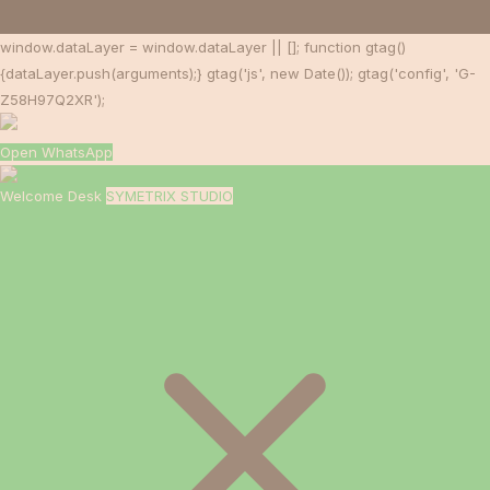
window.dataLayer = window.dataLayer || []; function gtag()
{dataLayer.push(arguments);} gtag('js', new Date()); gtag('config', 'G-
Z58H97Q2XR');
Open WhatsApp
Welcome Desk
SYMETRIX STUDIO