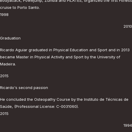
Bodyattack, Powejump, Zumba and PILATES, organized the first Fitness
cruise to Porto Santo.
1998
2010
Graduation
Ricardo Aguiar graduated in Physical Education and Sport and in 2013
became Master in Physical Activity and Sport by the University of
Madeira.
2015
Ricardo's second passion
He concluded the Osteopathy Course by the Instituto de Técnicas de
Saúde, (Professional License: C-0031060).
2015
1994