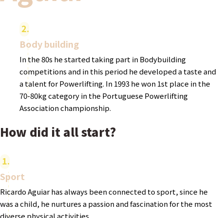
2
Body building
In the 80s he started taking part in Bodybuilding
competitions and in this period he developed a taste and
a talent for Powerlifting. In 1993 he won 1st place in the
70-80kg category in the Portuguese Powerlifting
Association championship.
How did it all start?
1
Sport
Ricardo Aguiar has always been connected to sport, since he
was a child, he nurtures a passion and fascination for the most
diverse physical activities.