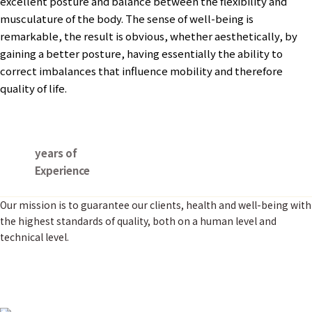
excellent posture and balance between the flexibility and
musculature of the body. The sense of well-being is
remarkable, the result is obvious, whether aesthetically, by
gaining a better posture, having essentially the ability to
correct imbalances that influence mobility and therefore
quality of life.
years of
Experience
Our mission is to guarantee our clients, health and well-being with
the highest standards of quality, both on a human level and
technical level.