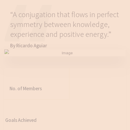
“A conjugation that flows in perfect
symmetry between knowledge,
experience and positive energy.”
By Ricardo Aguiar
No. of Members
Goals Achieved