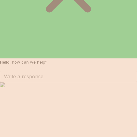
Hello, how can we help?