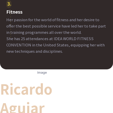
3
Fitness
Her passion for the world of fitness and her desire to
offer the best possible service have led her to take part
in training programmes all over the world.
She has 25 attendances at IDEA WORLD FITNESS
CONVENTION in the United States, equipping her with
new techniques and disciplines.
Ricardo
Aguiar