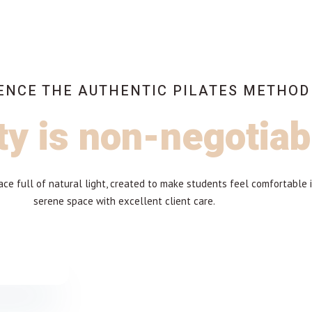
ENCE THE AUTHENTIC PILATES METHOD
ty is non-negotiab
ce full of natural light, created to make students feel comfortable 
serene space with excellent client care.