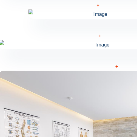
+
+
+