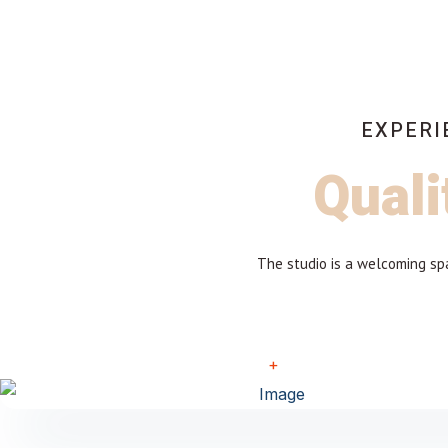
EXPERI
Quali
The studio is a welcoming spa
+