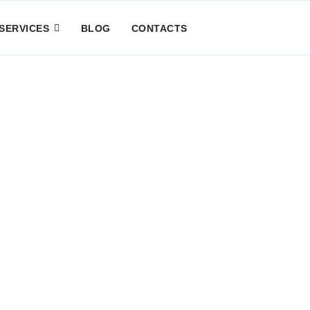
SERVICES
BLOG
CONTACTS