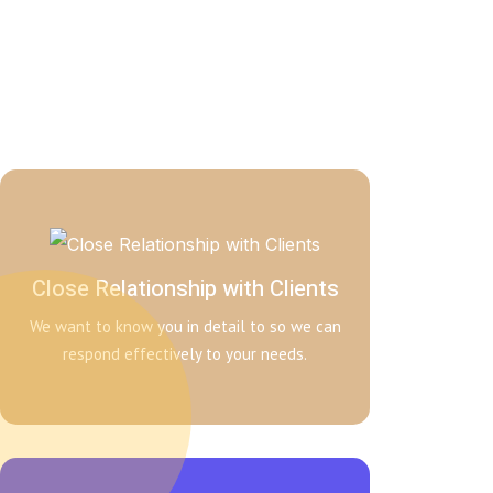
Close Relationship with Clients
We want to know you in detail to so we can
respond effectively to your needs.