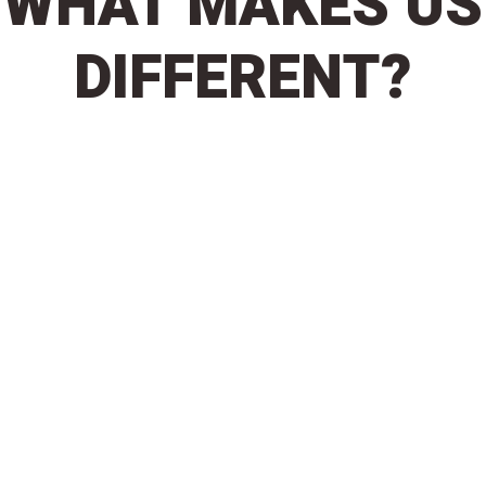
WHAT MAKES US
DIFFERENT?