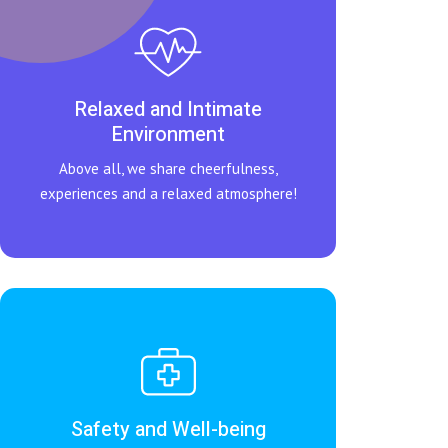
Relaxed and Intimate
Environment
Above all, we share cheerfulness,
experiences and a relaxed atmosphere!
Safety and Well-being