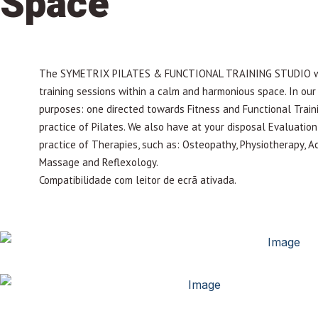
Space
The SYMETRIX PILATES & FUNCTIONAL TRAINING STUDIO was 
training sessions within a calm and harmonious space. In our f
purposes: one directed towards Fitness and Functional Train
practice of Pilates. We also have at your disposal Evaluati
practice of Therapies, such as: Osteopathy, Physiotherapy, A
Massage and Reflexology.
Compatibilidade com leitor de ecrã ativada.