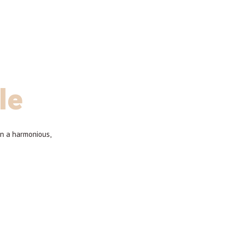
le
in a harmonious,