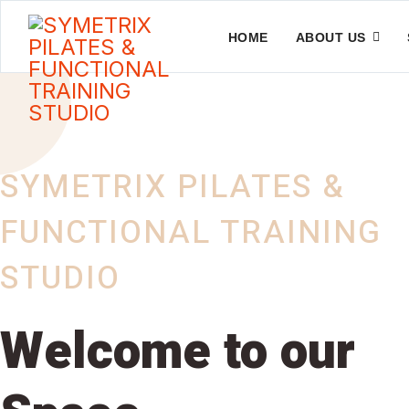
HOME
ABOUT US
SYMETRIX PILATES &
FUNCTIONAL TRAINING
STUDIO
Welcome to our