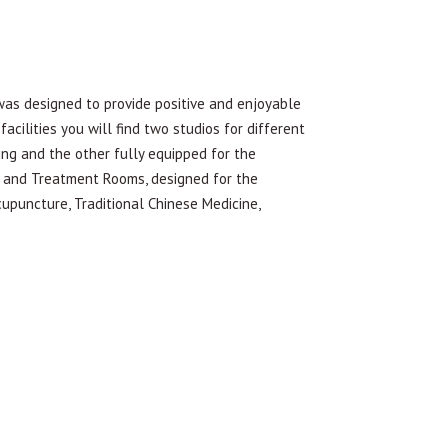
designed to provide positive and enjoyable
acilities you will find two studios for different
ing and the other fully equipped for the
on and Treatment Rooms, designed for the
cupuncture, Traditional Chinese Medicine,