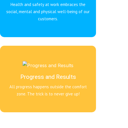
Health and safety at work embraces the
social, mental and physical well-being of our
customers.
Progress and Results
All progress happens outside the comfort
zone. The trick is to never give up!