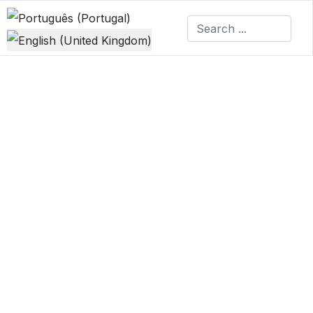
Select your language