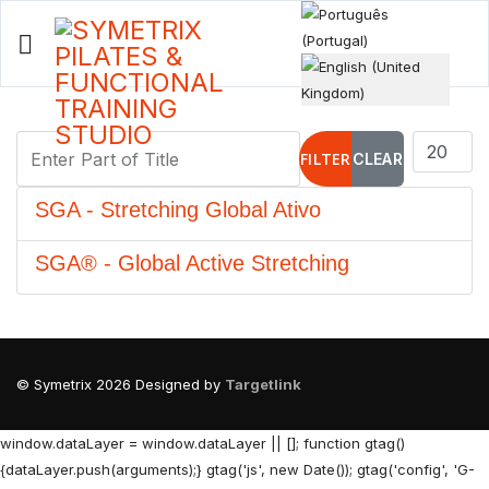
Select your language
Enter Part of Title
Display #
FILTER
CLEAR
SGA - Stretching Global Ativo
SGA® - Global Active Stretching
© Symetrix 2026 Designed by
Targetlink
window.dataLayer = window.dataLayer || []; function gtag()
{dataLayer.push(arguments);} gtag('js', new Date()); gtag('config', 'G-