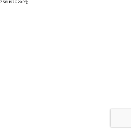
Z58H97Q2XR');